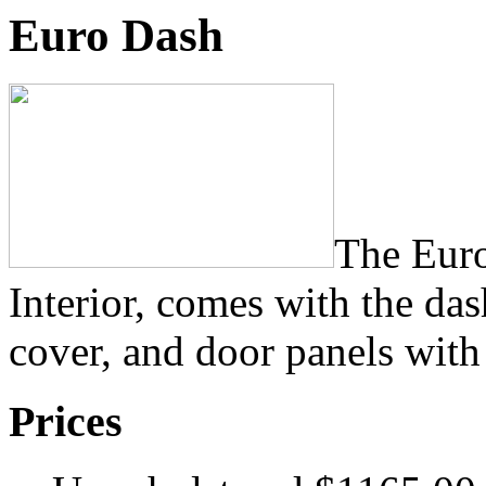
Euro Dash
The Eur
Interior, comes with the da
cover, and door panels with
Prices