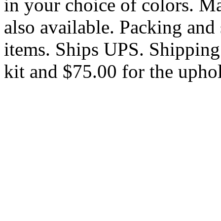
in your choice of colors. M
also available. Packing and 
items. Ships UPS. Shipping 
kit and $75.00 for the uphol