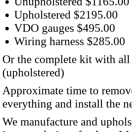
Unupholstered $1165.00
Upholstered $2195.00
VDO gauges $495.00
Wiring harness $285.00
Or the complete kit with al
(upholstered)
Approximate time to remove 
everything and install the n
We manufacture and upholste