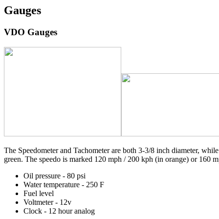
Gauges
VDO Gauges
The Speedometer and Tachometer are both 3-3/8 inch diameter, while t
green. The speedo is marked 120 mph / 200 kph (in orange) or 160 mp
Oil pressure - 80 psi
Water temperature - 250 F
Fuel level
Voltmeter - 12v
Clock - 12 hour analog