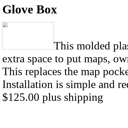
Glove Box
This molded plas
extra space to put maps, ow
This replaces the map pocket
Installation is simple and 
$125.00 plus shipping