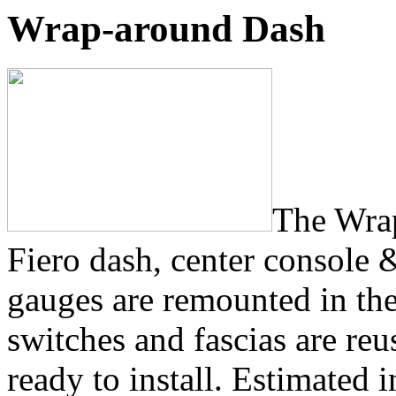
Wrap-around Dash
The Wrap
Fiero dash, center console 
gauges are remounted in th
switches and fascias are re
ready to install. Estimated i