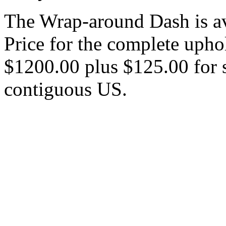
The Wrap-around Dash is ava
Price for the complete upho
$1200.00 plus $125.00 for s
contiguous US.